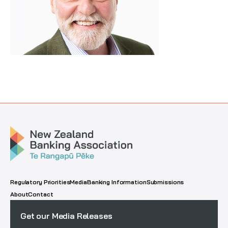
Regulatory Priorities
Media
Banking Information
Submissions
About
Contact
Get our Media Releases