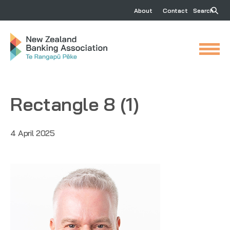
About
Contact
Search
Rectangle 8 (1)
4 April 2025