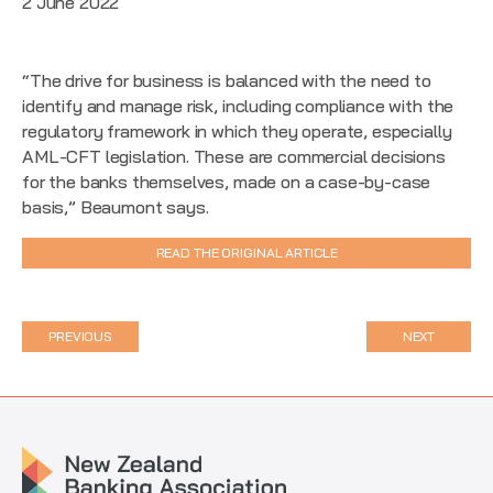
2 June 2022
“The drive for business is balanced with the need to
identify and manage risk, including compliance with the
regulatory framework in which they operate, especially
AML-CFT legislation. These are commercial decisions
for the banks themselves, made on a case-by-case
basis,” Beaumont says.
READ THE ORIGINAL ARTICLE
PREVIOUS
NEXT