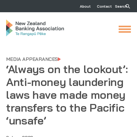
About
Contact
Search
MEDIA APPEARANCES
‘Always on the lookout’:
Anti-money laundering
laws have made money
transfers to the Pacific
‘unsafe’