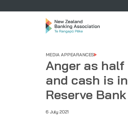
MEDIA APPEARANCES
Anger as half
and cash is in
Reserve Bank 
6 July 2021