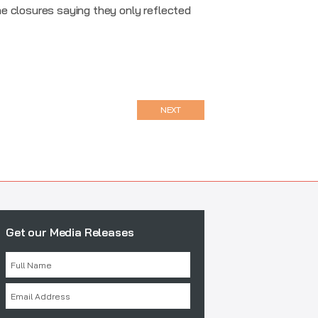
e closures saying they only reflected
NEXT
Get our Media Releases