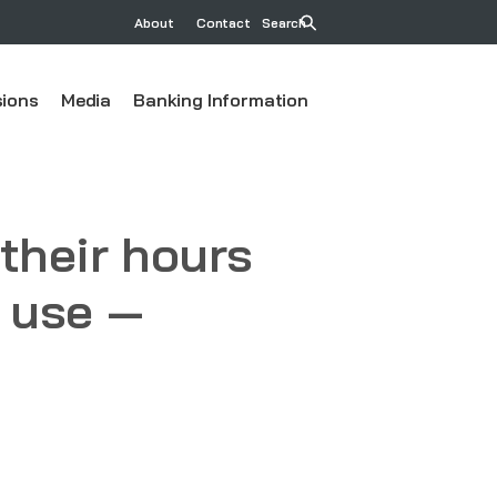
About
Contact
Search
ions
Media
Banking Information
their hours
o use —