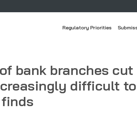
Regulatory Priorities
Submiss
 of bank branches cut 
creasingly difficult t
finds