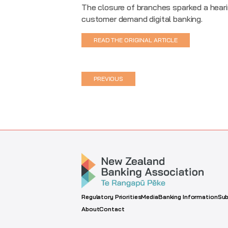
The closure of branches sparked a heari
customer demand digital banking.
READ THE ORIGINAL ARTICLE
PREVIOUS
Regulatory Priorities
Media
Banking Information
Sub
About
Contact