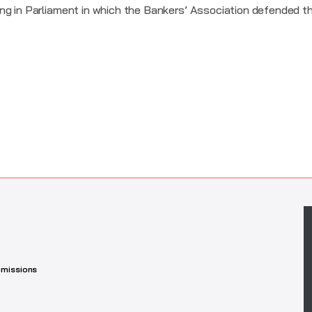
ng in Parliament in which the Bankers’ Association defended th
missions