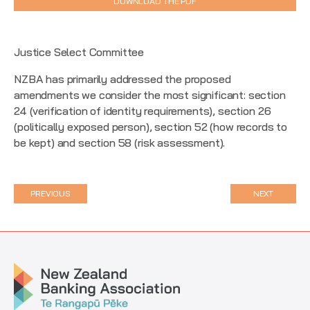
DOWNLOAD THE PDF
Justice Select Committee
NZBA has primarily addressed the proposed
amendments we consider the most significant: section
24 (verification of identity requirements), section 26
(politically exposed person), section 52 (how records to
be kept) and section 58 (risk assessment).
PREVIOUS
NEXT