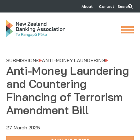
About
Contact
Search
SUBMISSIONS
ANTI-MONEY LAUNDERING
Anti-Money Laundering
and Countering
Financing of Terrorism
Amendment Bill
27 March 2025