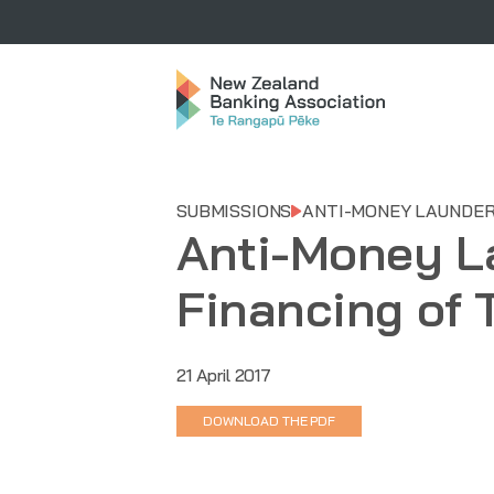
SUBMISSIONS
ANTI-MONEY LAUNDER
Anti-Money L
Financing of 
21 April 2017
DOWNLOAD THE PDF