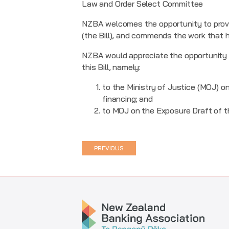
Law and Order Select Committee
NZBA welcomes the opportunity to provi
(the Bill), and commends the work that h
NZBA would appreciate the opportunity t
this Bill, namely:
to the Ministry of Justice (MOJ) on
financing; and
to MOJ on the Exposure Draft of th
PREVIOUS