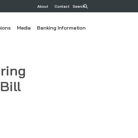
About
Contact
Search
ions
Media
Banking Information
ring
Bill