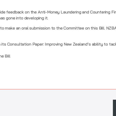
de feedback on the Anti-Money Laundering and Countering Fin
as gone into developing it.
o make an oral submission to the Committee on this Bill. NZBA 
 its Consultation Paper: Improving New Zealand’s ability to tac
e Bill