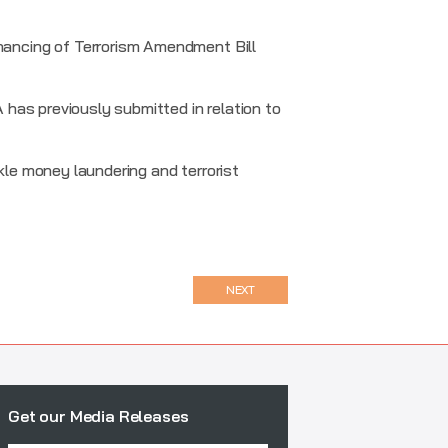
ancing of Terrorism Amendment Bill
has previously submitted in relation to
kle money laundering and terrorist
NEXT
Get our Media Releases