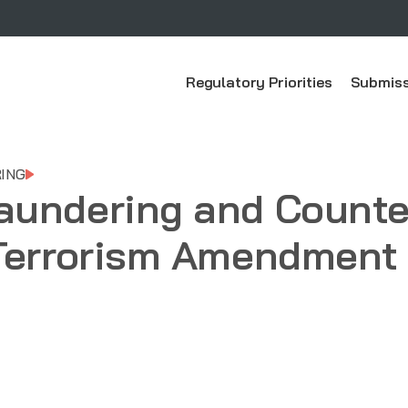
Regulatory Priorities
Submiss
ING
aundering and Counte
Terrorism Amendment 