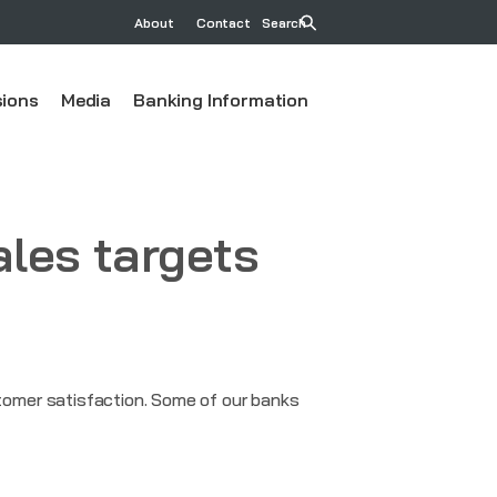
About
Contact
Search
ions
Media
Banking Information
ales targets
omer satisfaction. Some of our banks