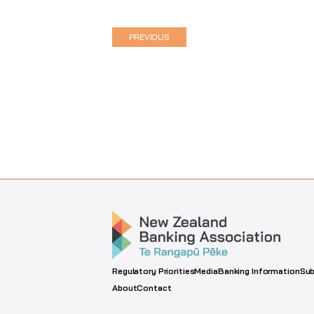
PREVIOUS
Regulatory Priorities
Media
Banking Information
Sub
About
Contact