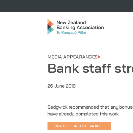
MEDIA APPEARANCES
Bank staff st
26 June 2018
Sedgwick recommended that any bonuses 
have already completed this work.
READ THE ORIGINAL ARTICLE