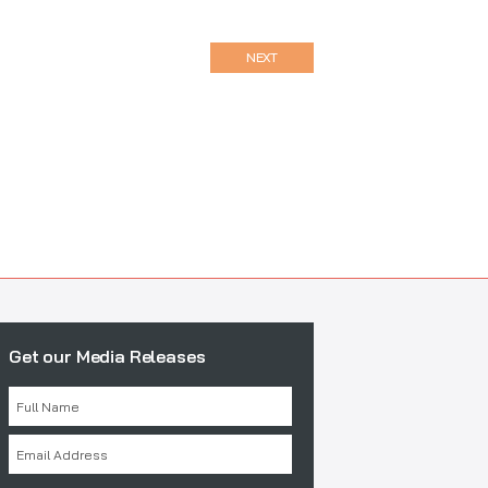
NEXT
Get our Media Releases