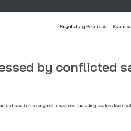
Regulatory Priorities
Submiss
ressed by conflicted s
be based on a range of measures, including factors like cust