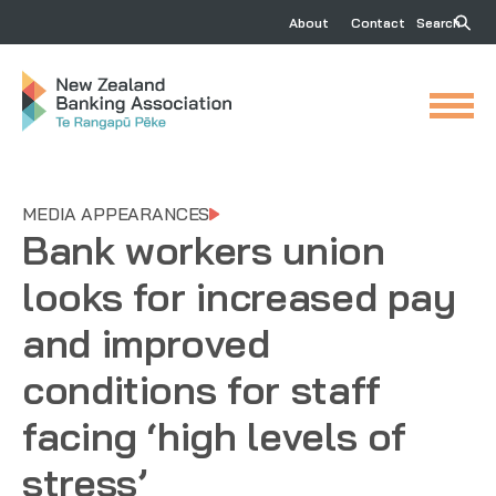
About
Contact
Search
MEDIA APPEARANCES
Bank workers union
looks for increased pay
and improved
conditions for staff
facing ‘high levels of
stress’