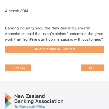
4 March 2014
Banking industry body the New Zealand Bankers’
Association said the union’s claims “undermine the great
work that frontline staff do in engaging with customers”.
READ THE ORIGINAL ARTICLE
PREVIOUS
NEXT