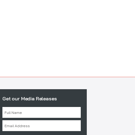
Get our Media Releases