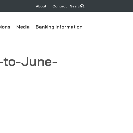
About
Contact
Search
ions
Media
Banking Information
-to-June-