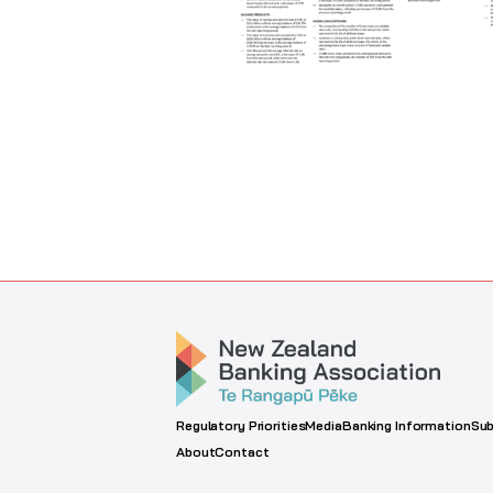
Regulatory Priorities
Media
Banking Information
Sub
About
Contact