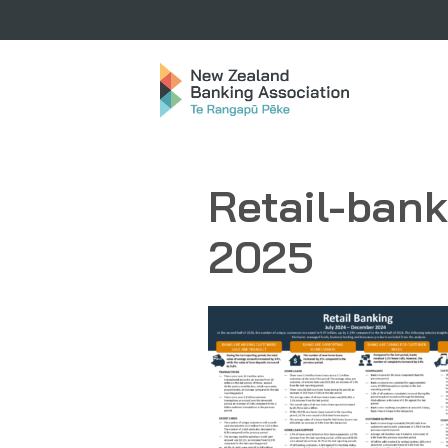
Retail-ban
2025