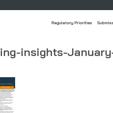
Regulatory Priorities
Submiss
king-insights-January