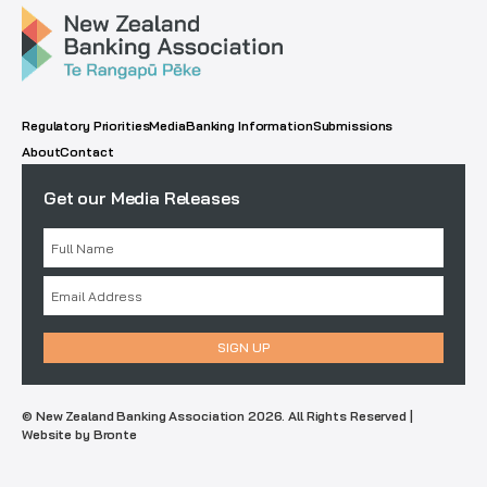
Regulatory Priorities
Media
Banking Information
Submissions
About
Contact
Get our Media Releases
© New Zealand Banking Association 2026. All Rights Reserved |
Website by Bronte