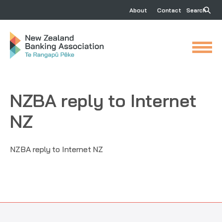
About
Contact
Search
NZBA reply to Internet
NZ
NZBA reply to Internet NZ