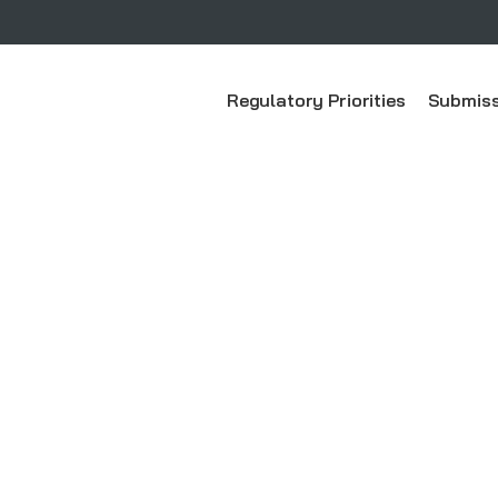
Regulatory Priorities
Submiss