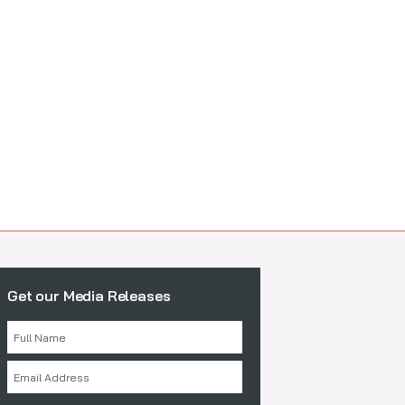
Get our Media Releases