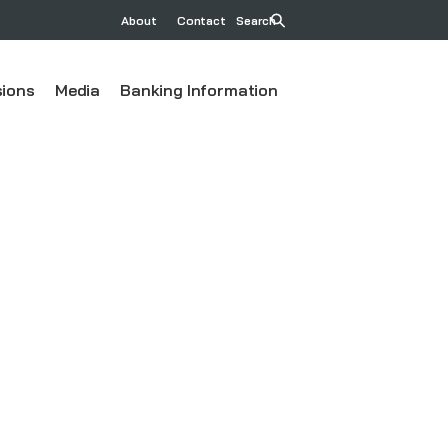
About
Contact
Search
ions
Media
Banking Information