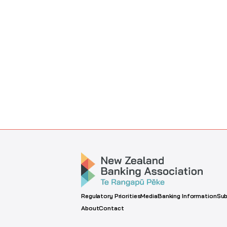
Regulatory Priorities
Media
Banking Information
Sub
About
Contact