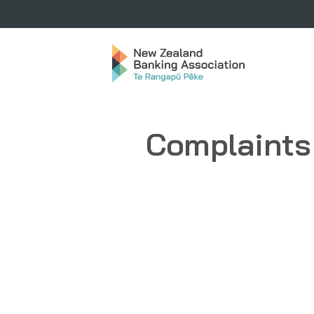
Complaints