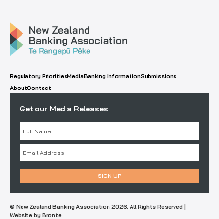
Regulatory Priorities
Media
Banking Information
Submissions
About
Contact
Get our Media Releases
© New Zealand Banking Association 2026. All Rights Reserved |
Website by Bronte