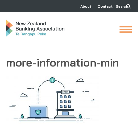
About
Contact
Search
more-information-min