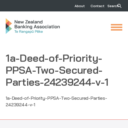
About
Contact
Search
1a-Deed-of-Priority-
PPSA-Two-Secured-
Parties-24239244-v-1
1a-Deed-of-Priority-PPSA-Two-Secured-Parties-
24239244-v-1