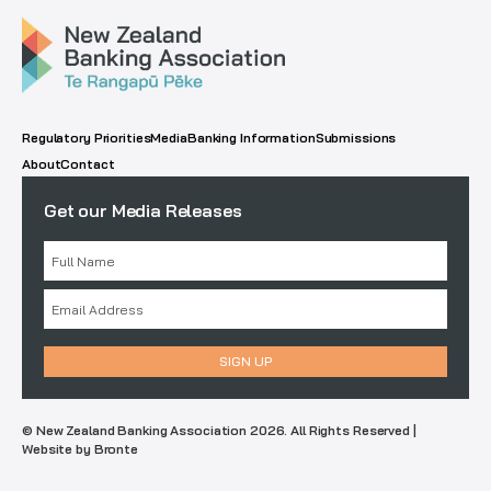
Regulatory Priorities
Media
Banking Information
Submissions
About
Contact
Get our Media Releases
© New Zealand Banking Association 2026. All Rights Reserved |
Website by Bronte