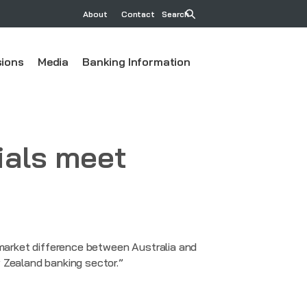
About
Contact
Search
ions
Media
Banking Information
ials meet
 market difference between Australia and
 Zealand banking sector.”