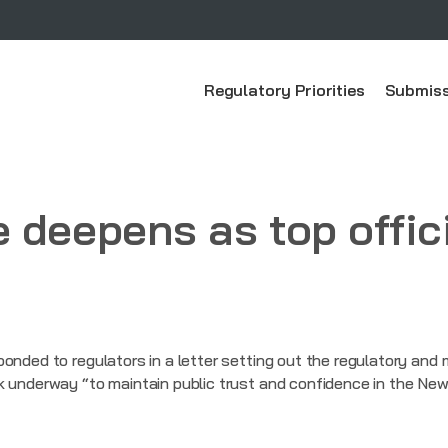
Regulatory Priorities
Submiss
 deepens as top offic
ponded to regulators in a letter setting out the regulatory and
k underway “to maintain public trust and confidence in the New