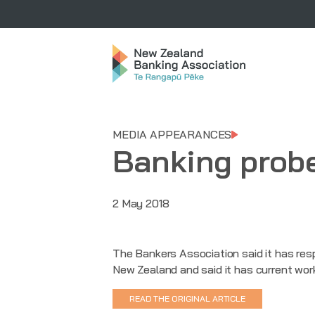
MEDIA APPEARANCES
Banking probe
2 May 2018
The Bankers Association said it has res
New Zealand and said it has current wor
READ THE ORIGINAL ARTICLE