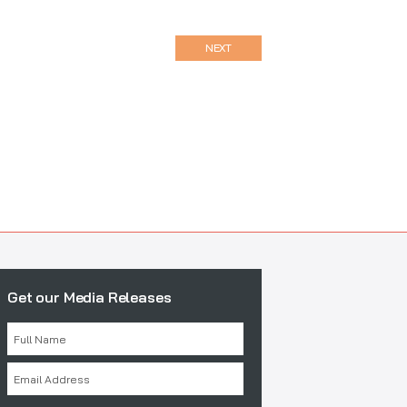
NEXT
Get our Media Releases