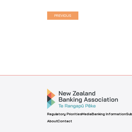
PREVIOUS
Regulatory Priorities
Media
Banking Information
Sub
About
Contact