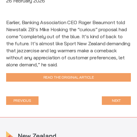
26 February 2026
Earlier, Banking Association CEO Roger Beaumont told
Newstalk ZB’s Mike Hosking the “curious” proposal had
come “completely out of the blue. It’s kind of back to
the future. It’s almost like Sport New Zealand demanding
that jazzercise and leg warmers make a comeback
without any appreciation of customer preferences, let
alone demand,” he said.
READ THE ORIGINAL ARTICLE
PREVIOUS
NEXT