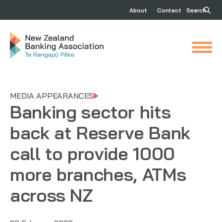
About
Contact
Search
MEDIA APPEARANCES
Banking sector hits
back at Reserve Bank
call to provide 1000
more branches, ATMs
across NZ