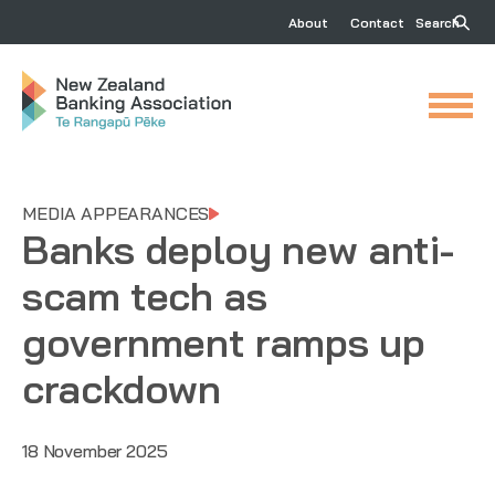
About
Contact
Search
MEDIA APPEARANCES
Banks deploy new anti-
scam tech as
government ramps up
crackdown
18 November 2025