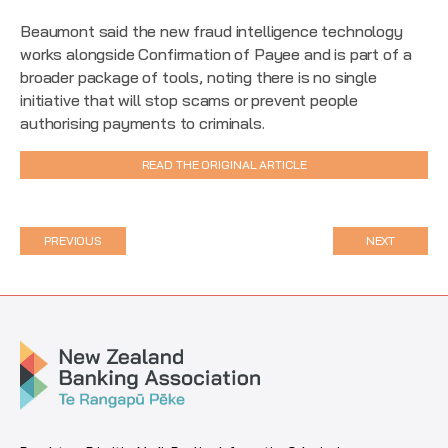
Beaumont said the new fraud intelligence technology
works alongside Confirmation of Payee and is part of a
broader package of tools, noting there is no single
initiative that will stop scams or prevent people
authorising payments to criminals.
READ THE ORIGINAL ARTICLE
PREVIOUS
NEXT