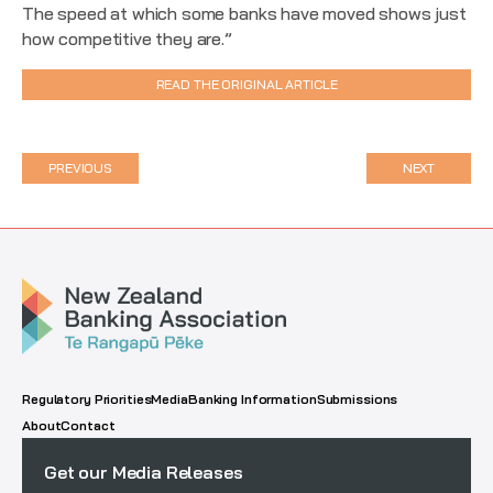
The speed at which some banks have moved shows just
how competitive they are.”
READ THE ORIGINAL ARTICLE
PREVIOUS
NEXT
Regulatory Priorities
Media
Banking Information
Submissions
About
Contact
Get our Media Releases