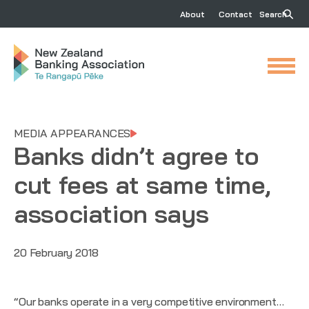
About
Contact
Search
MEDIA APPEARANCES
Banks didn’t agree to
cut fees at same time,
association says
20 February 2018
“Our banks operate in a very competitive environment…