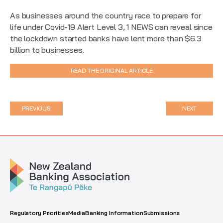
As businesses around the country race to prepare for
life under Covid-19 Alert Level 3, 1 NEWS can reveal since
the lockdown started banks have lent more than $6.3
billion to businesses.
READ THE ORIGINAL ARTICLE
PREVIOUS
NEXT
Regulatory Priorities
Media
Banking Information
Submissions