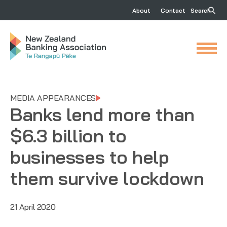
About
Contact
Search
MEDIA APPEARANCES
Banks lend more than
$6.3 billion to
businesses to help
them survive lockdown
21 April 2020