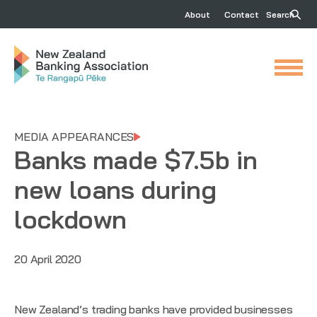
About
Contact
Search
MEDIA APPEARANCES
Banks made $7.5b in
new loans during
lockdown
20 April 2020
New Zealand’s trading banks have provided businesses