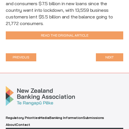
and consumers $7.5 billion in new loans since the
country went into lockdown, with 13,559 business
customers lent $5.5 billion and the balance going to
21,772 consumers.
READ THE ORIGINAL ARTICLE
PREVIOUS
NEXT
Regulatory Priorities
Media
Banking Information
Submissions
About
Contact