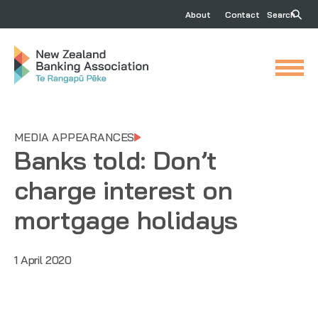
About
Contact
Search
MEDIA APPEARANCES
Banks told: Don’t
charge interest on
mortgage holidays
1 April 2020