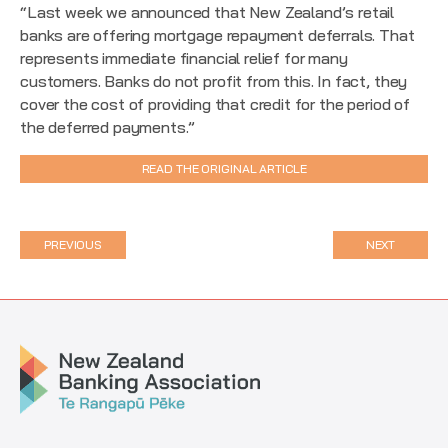
“Last week we announced that New Zealand’s retail
banks are offering mortgage repayment deferrals. That
represents immediate financial relief for many
customers. Banks do not profit from this. In fact, they
cover the cost of providing that credit for the period of
the deferred payments.”
READ THE ORIGINAL ARTICLE
PREVIOUS
NEXT