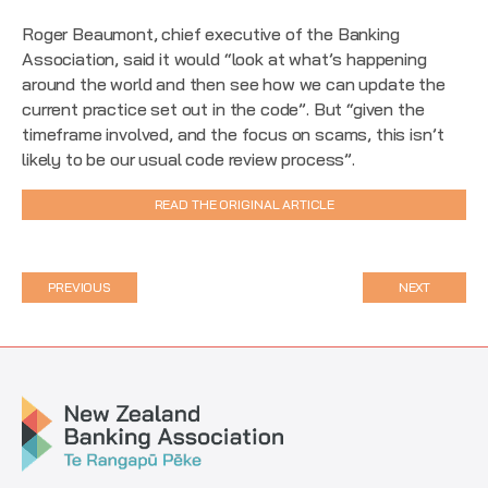
Roger Beaumont, chief executive of the Banking
Association, said it would “look at what’s happening
around the world and then see how we can update the
current practice set out in the code”. But “given the
timeframe involved, and the focus on scams, this isn’t
likely to be our usual code review process”.
READ THE ORIGINAL ARTICLE
PREVIOUS
NEXT