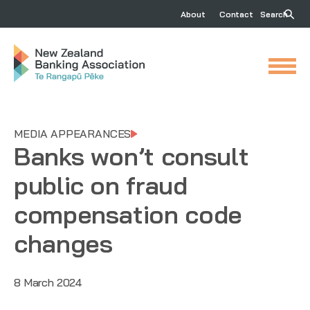
About
Contact
Search
MEDIA APPEARANCES
Banks won’t consult
public on fraud
compensation code
changes
8 March 2024