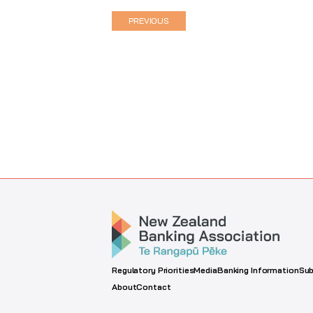
PREVIOUS
Regulatory Priorities
Media
Banking Information
Sub
About
Contact