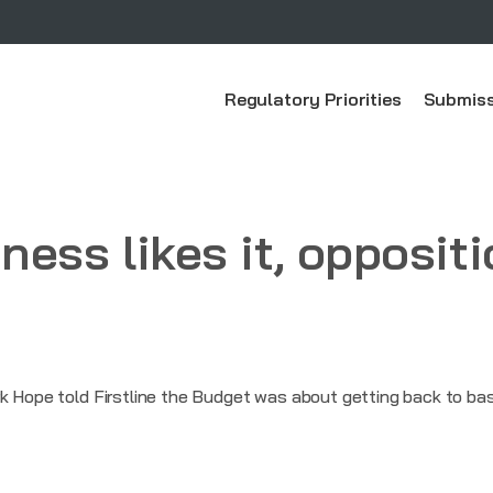
Regulatory Priorities
Submiss
ess likes it, oppositi
k Hope told Firstline the Budget was about getting back to bas