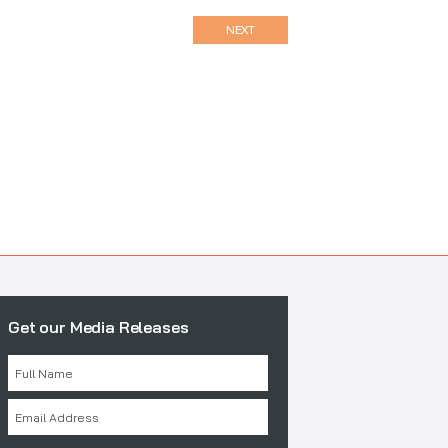
NEXT
Get our Media Releases