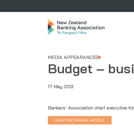
MEDIA APPEARANCES
Budget – busin
17 May 2013
Bankers’ Association chief executive Kir
READ THE ORIGINAL ARTICLE