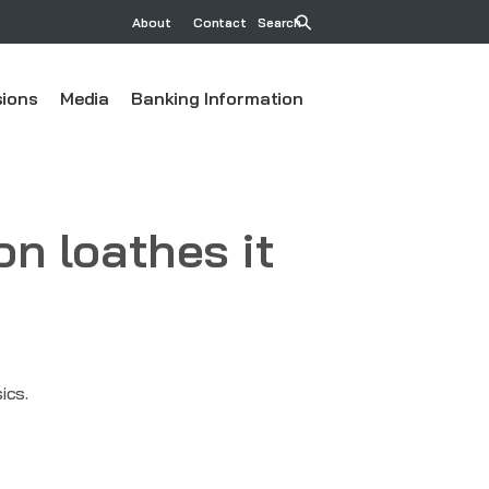
About
Contact
Search
ions
Media
Banking Information
on loathes it
ics.