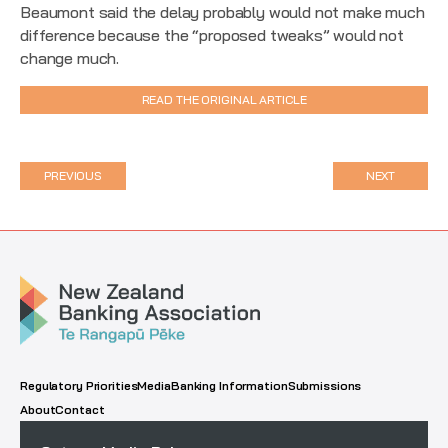
Beaumont said the delay probably would not make much
difference because the “proposed tweaks” would not
change much.
READ THE ORIGINAL ARTICLE
PREVIOUS
NEXT
Regulatory Priorities
Media
Banking Information
Submissions
About
Contact