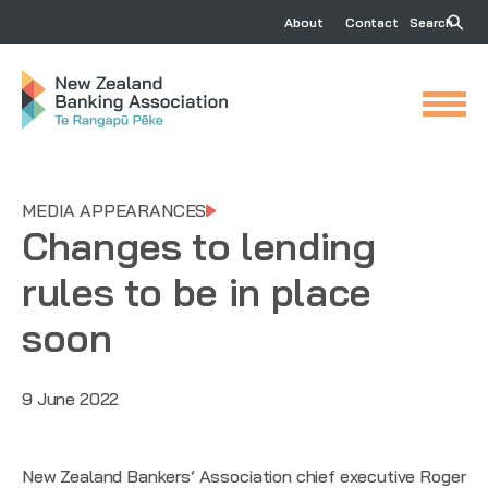
About
Contact
Search
MEDIA APPEARANCES
Changes to lending
rules to be in place
soon
9 June 2022
New Zealand Bankers’ Association chief executive Roger