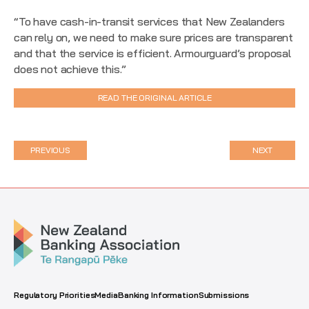
“To have cash-in-transit services that New Zealanders
can rely on, we need to make sure prices are transparent
and that the service is efficient. Armourguard’s proposal
does not achieve this.”
READ THE ORIGINAL ARTICLE
PREVIOUS
NEXT
Regulatory Priorities
Media
Banking Information
Submissions