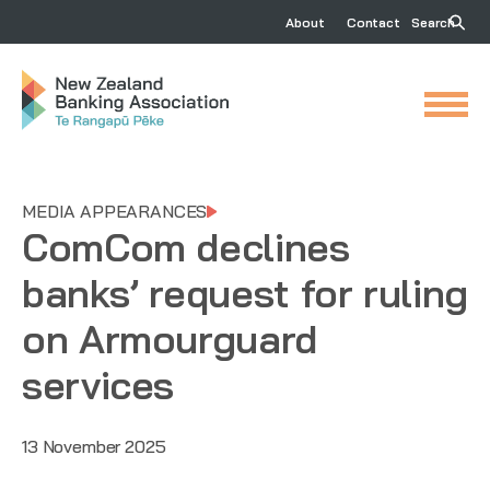
About
Contact
Search
MEDIA APPEARANCES
ComCom declines
banks’ request for ruling
on Armourguard
services
13 November 2025