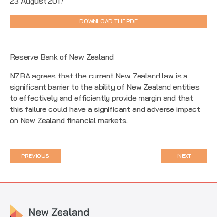
23 August 2017
DOWNLOAD THE PDF
Reserve Bank of New Zealand
NZBA agrees that the current New Zealand law is a
significant barrier to the ability of New Zealand entities
to effectively and efficiently provide margin and that
this failure could have a significant and adverse impact
on New Zealand financial markets.
PREVIOUS
NEXT