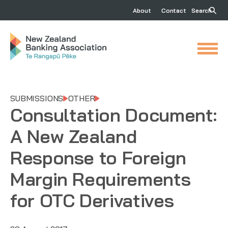
About
Contact
Search
SUBMISSIONS
OTHER
Consultation Document:
A New Zealand
Response to Foreign
Margin Requirements
for OTC Derivatives