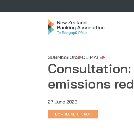
SUBMISSIONS
CLIMATE
Consultation:
emissions red
27 June 2023
DOWNLOAD THE PDF