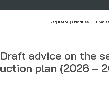
Regulatory Priorities
Submiss
 Draft advice on the 
uction plan (2026 – 