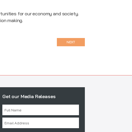
tunities for our economy and society.
sion making.
NEXT
Get our Media Releases