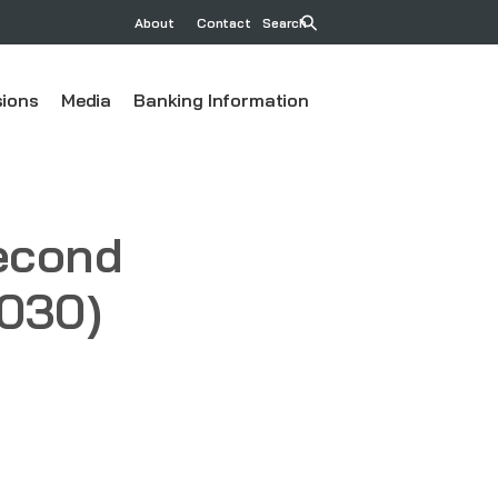
About
Contact
Search
ions
Media
Banking Information
second
2030)