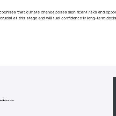
ognises that climate change poses significant risks and oppor
 crucial at this stage and will fuel confidence in long-term deci
missions