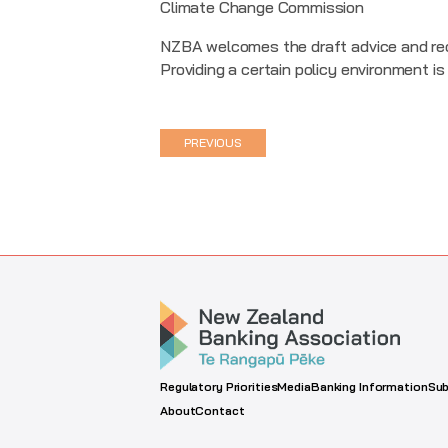
Climate Change Commission
NZBA welcomes the draft advice and rec
Providing a certain policy environment is
PREVIOUS
Regulatory Priorities
Media
Banking Information
Sub
About
Contact