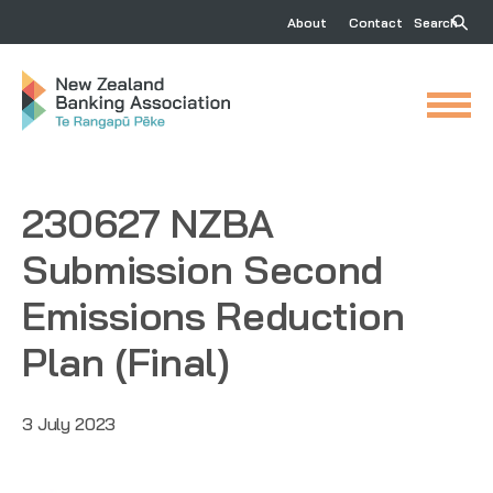
About
Contact
Search
230627 NZBA
Submission Second
Emissions Reduction
Plan (Final)
3 July 2023