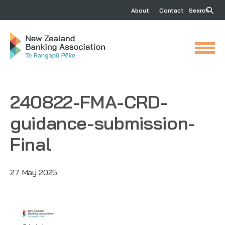
About
Contact
Search
240822-FMA-CRD-
guidance-submission-
Final
27 May 2025