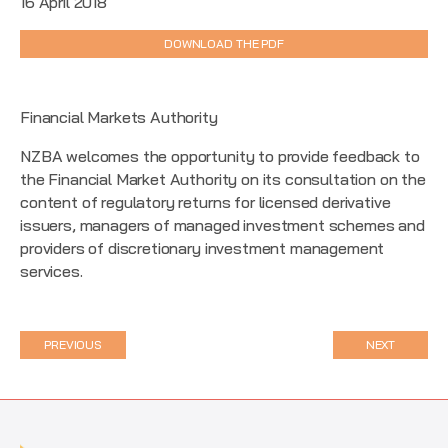
16 April 2018
DOWNLOAD THE PDF
Financial Markets Authority
NZBA welcomes the opportunity to provide feedback to
the Financial Market Authority on its consultation on the
content of regulatory returns for licensed derivative
issuers, managers of managed investment schemes and
providers of discretionary investment management
services.
PREVIOUS
NEXT