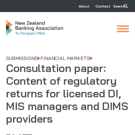
About
Contact
Search
SUBMISSIONS
FINANCIAL MARKETS
Consultation paper:
Content of regulatory
returns for licensed DI,
MIS managers and DIMS
providers