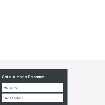
Get our Media Releases