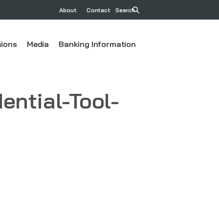
About
Contact
Search
ions
Media
Banking Information
ntial-Tool-