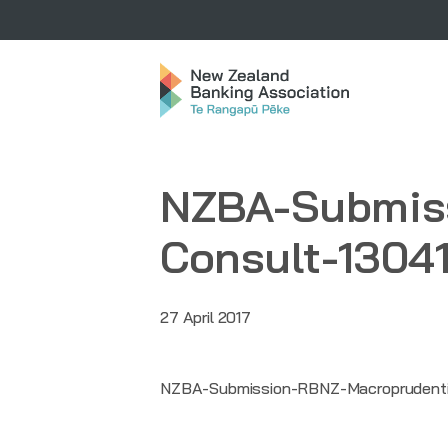
NZBA-Submiss
Consult-1304
27 April 2017
NZBA-Submission-RBNZ-Macroprudentia