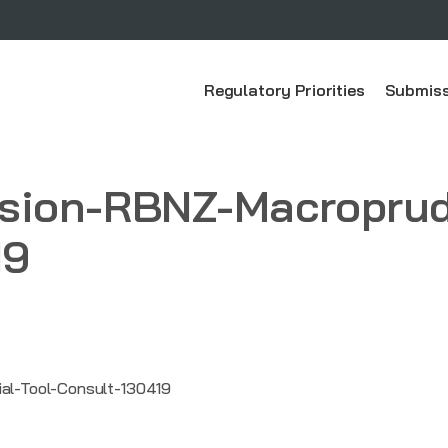
Regulatory Priorities
Submiss
ion-RBNZ-Macroprude
19
l-Tool-Consult-130419