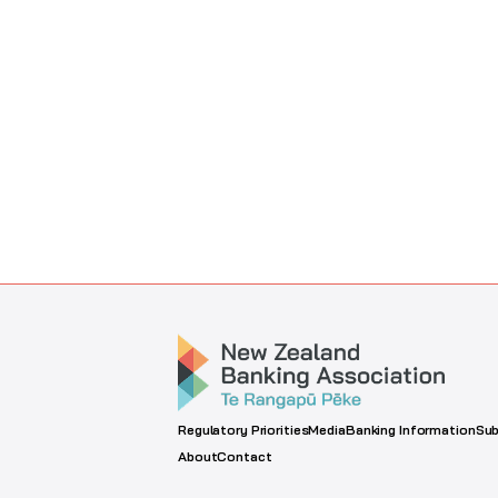
Regulatory Priorities
Media
Banking Information
Sub
About
Contact