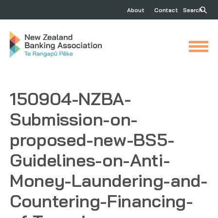
About
Contact
Search
150904-NZBA-
Submission-on-
proposed-new-BS5-
Guidelines-on-Anti-
Money-Laundering-and-
Countering-Financing-