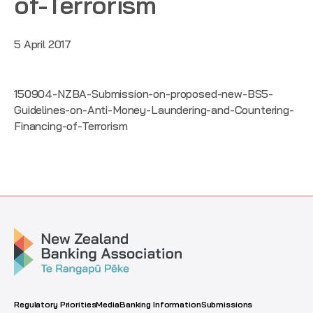
of-Terrorism
5 April 2017
150904-NZBA-Submission-on-proposed-new-BS5-
Guidelines-on-Anti-Money-Laundering-and-Countering-
Financing-of-Terrorism
Regulatory Priorities
Media
Banking Information
Submissions