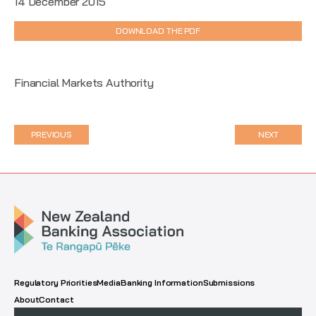
14 December 2015
DOWNLOAD THE PDF
Financial Markets Authority
PREVIOUS
NEXT
Regulatory Priorities
Media
Banking Information
Submissions
About
Contact