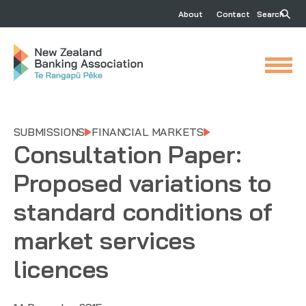
About
Contact
Search
SUBMISSIONS
FINANCIAL MARKETS
Consultation Paper:
Proposed variations to
standard conditions of
market services
licences