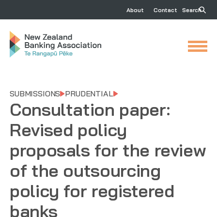
About
Contact
Search
SUBMISSIONS
PRUDENTIAL
Consultation paper:
Revised policy
proposals for the review
of the outsourcing
policy for registered
banks