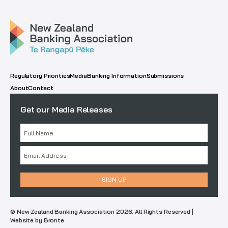
Regulatory Priorities
Media
Banking Information
Submissions
About
Contact
Get our Media Releases
© New Zealand Banking Association 2026. All Rights Reserved |
Website by Bronte