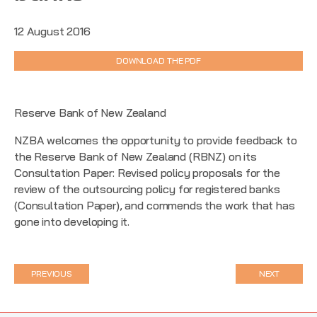
12 August 2016
DOWNLOAD THE PDF
Reserve Bank of New Zealand
NZBA welcomes the opportunity to provide feedback to
the Reserve Bank of New Zealand (RBNZ) on its
Consultation Paper: Revised policy proposals for the
review of the outsourcing policy for registered banks
(Consultation Paper), and commends the work that has
gone into developing it.
PREVIOUS
NEXT