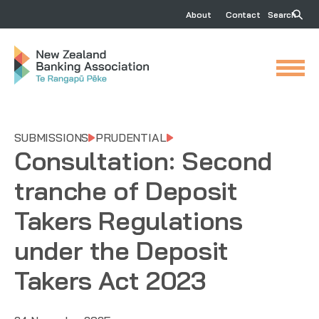
About
Contact
Search
SUBMISSIONS
PRUDENTIAL
Consultation: Second
tranche of Deposit
Takers Regulations
under the Deposit
Takers Act 2023