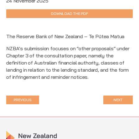
24 November 2025
DOWNLOAD THE PDF
The Reserve Bank of New Zealand – Te Pūtea Matua
NZBA’s submission focuses on “other proposals” under
Chapter 3 of the consultation paper, namely the
definition of Australian financial authority, classes of
lending in relation to the lending standard, and the form
of infringement and reminder notices.
PREVIOUS
NEXT