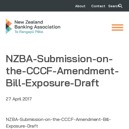
About
Contact
Search
NZBA-Submission-on-
the-CCCF-Amendment-
Bill-Exposure-Draft
27 April 2017
NZBA-Submission-on-the-CCCF-Amendment-Bill-
Exposure-Draft