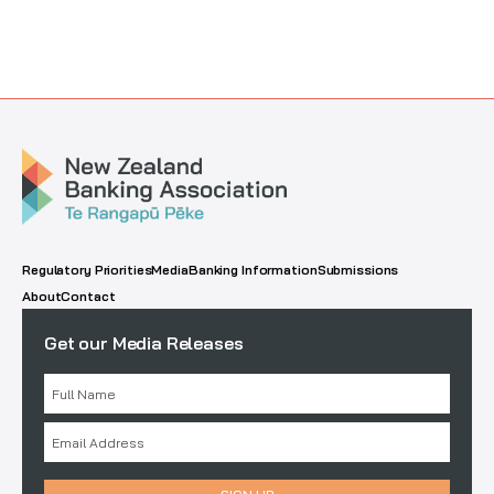
Regulatory Priorities
Media
Banking Information
Submissions
About
Contact
Get our Media Releases