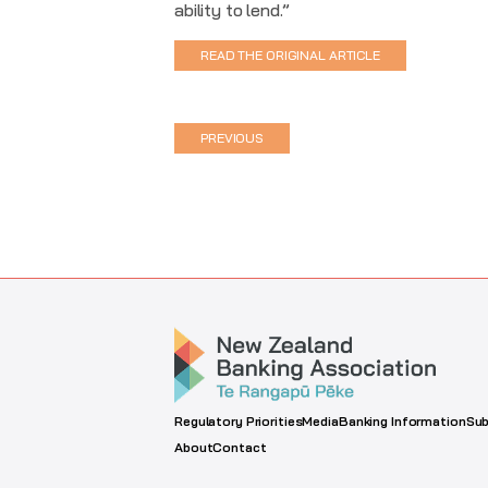
ability to lend.”
READ THE ORIGINAL ARTICLE
PREVIOUS
Regulatory Priorities
Media
Banking Information
Sub
About
Contact