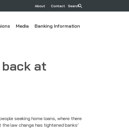
About
Contact
Search
ions
Media
Banking Information
 back at
 people seeking home loans, where there
but the law change has tightened banks’