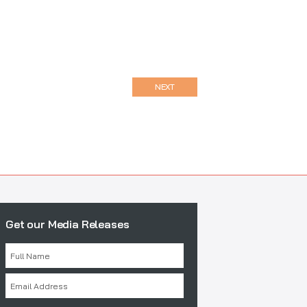
NEXT
Get our Media Releases