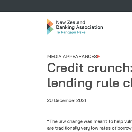
MEDIA APPEARANCES
Credit crunch
lending rule 
20 December 2021
“The law change was meant to help vuln
are traditionally very low rates of borr