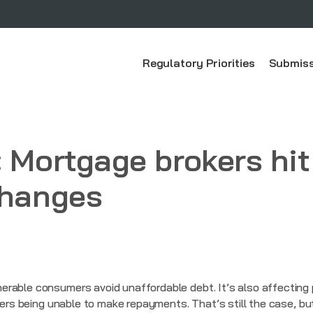
Regulatory Priorities
Submiss
: Mortgage brokers hit
changes
erable consumers avoid unaffordable debt. It’s also affecting
owers being unable to make repayments. That’s still the case, 