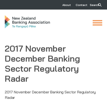
About
Contact
Search
2017 November
December Banking
Sector Regulatory
Radar
2017 November December Banking Sector Regulatory
Radar