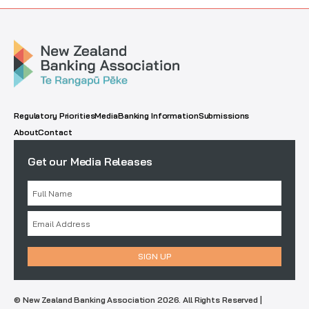
Regulatory Priorities
Media
Banking Information
Submissions
About
Contact
Get our Media Releases
© New Zealand Banking Association 2026. All Rights Reserved |