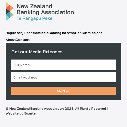
Regulatory Priorities
Media
Banking Information
Submissions
About
Contact
Get our Media Releases
© New Zealand Banking Association 2026. All Rights Reserved |
Website by Bronte