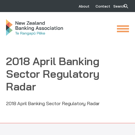
About
Contact
Search
2018 April Banking
Sector Regulatory
Radar
2018 April Banking Sector Regulatory Radar