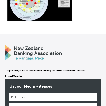
Regulatory Priorities
Media
Banking Information
Submissions
About
Contact
Get our Media Releases