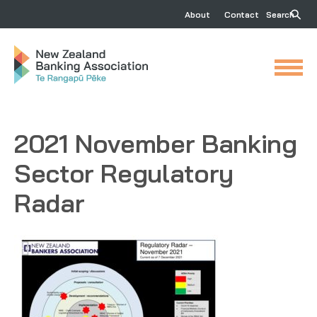
About
Contact
Search
2021 November Banking
Sector Regulatory
Radar