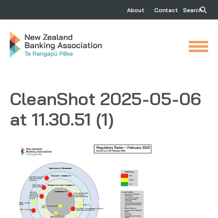
About
Contact
Search
CleanShot 2025-05-06
at 11.30.51 (1)