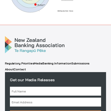
Regulatory Priorities
Media
Banking Information
Submissions
About
Contact
Get our Media Releases