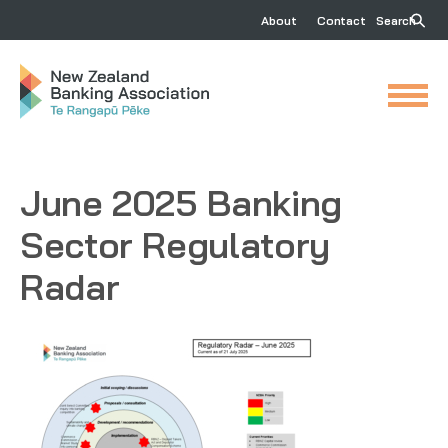
About
Contact
Search
June 2025 Banking
Sector Regulatory
Radar