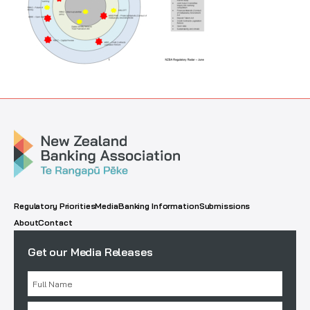
Regulatory Priorities
Media
Banking Information
Submissions
About
Contact
Get our Media Releases