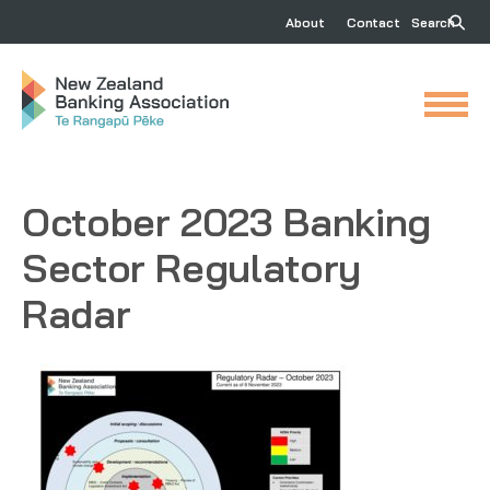
About
Contact
Search
October 2023 Banking
Sector Regulatory
Radar