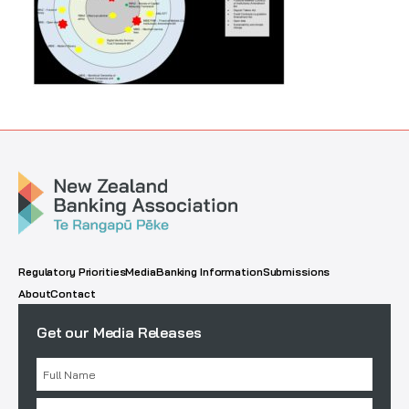
Regulatory Priorities
Media
Banking Information
Submissions
About
Contact
Get our Media Releases