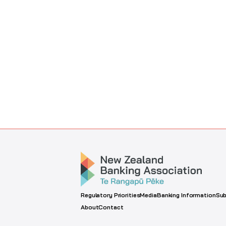
Regulatory Priorities
Media
Banking Information
Sub
About
Contact