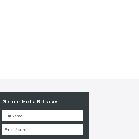
Get our Media Releases