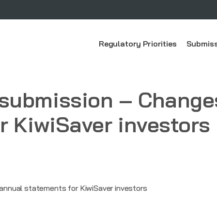
Regulatory Priorities
Submiss
submission – Changes
r KiwiSaver investors
nnual statements for KiwiSaver investors