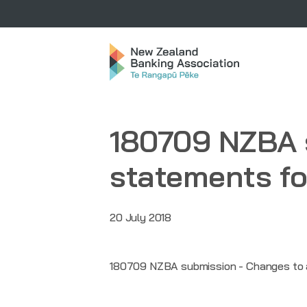
180709 NZBA 
statements fo
20 July 2018
180709 NZBA submission - Changes to a