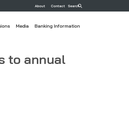
About
Contact
Search
ions
Media
Banking Information
 to annual