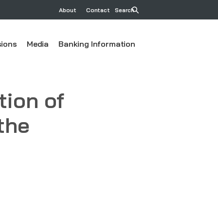
About
Contact
Search
ions
Media
Banking Information
ion of
the