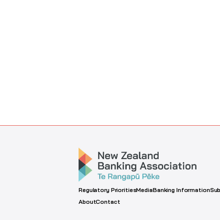
Regulatory Priorities
Media
Banking Information
Sub
About
Contact