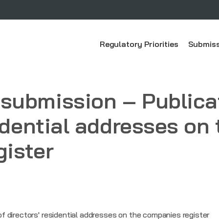
Regulatory Priorities
Submiss
submission – Publicat
idential addresses on 
ister
 directors' residential addresses on the companies register