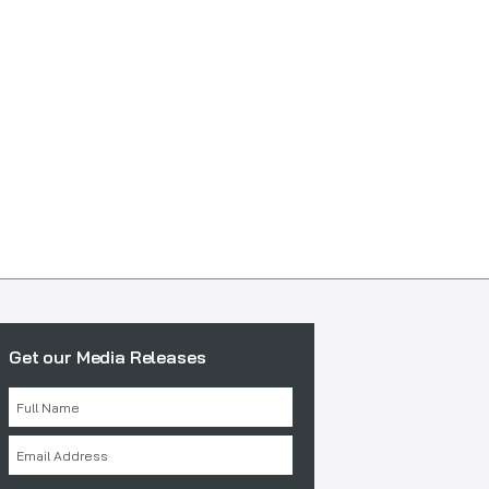
Get our Media Releases