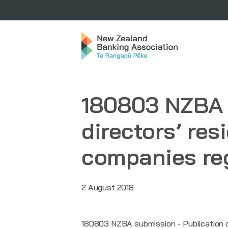
180803 NZBA 
directors’ res
companies reg
2 August 2018
180803 NZBA submission - Publication of