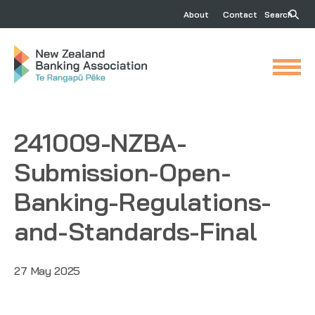
About
Contact
Search
241009-NZBA-
Submission-Open-
Banking-Regulations-
and-Standards-Final
27 May 2025