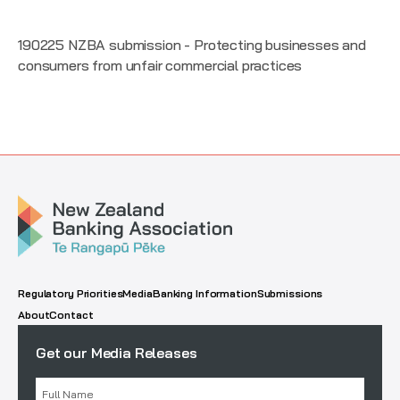
190225 NZBA submission - Protecting businesses and
consumers from unfair commercial practices
Regulatory Priorities
Media
Banking Information
Submissions
About
Contact
Get our Media Releases