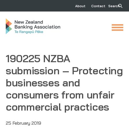
About
Contact
Search
190225 NZBA
submission – Protecting
businesses and
consumers from unfair
commercial practices
25 February 2019