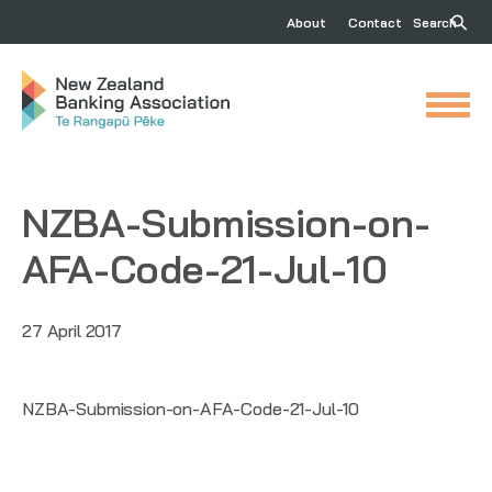
About
Contact
Search
NZBA-Submission-on-
AFA-Code-21-Jul-10
27 April 2017
NZBA-Submission-on-AFA-Code-21-Jul-10