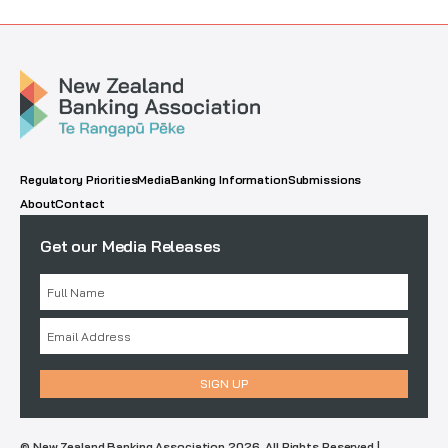
Regulatory Priorities
Media
Banking Information
Submissions
About
Contact
Get our Media Releases
© New Zealand Banking Association 2026. All Rights Reserved |