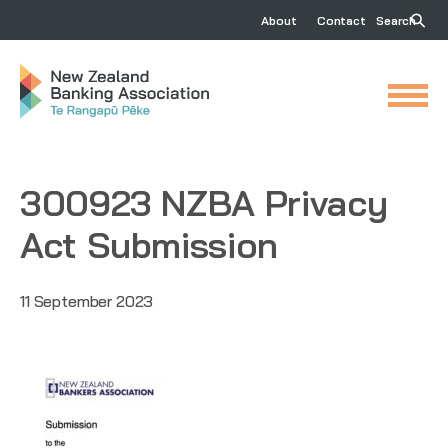
About
Contact
Search
300923 NZBA Privacy
Act Submission
11 September 2023