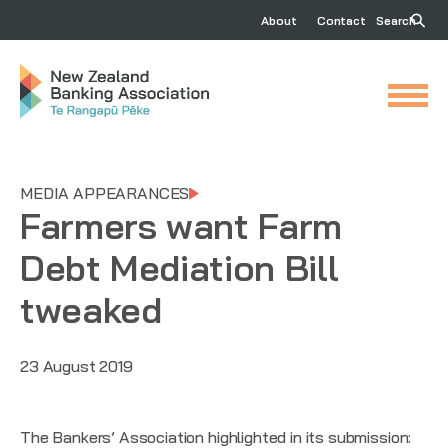
About
Contact
Search
MEDIA APPEARANCES
Farmers want Farm
Debt Mediation Bill
tweaked
23 August 2019
The Bankers’ Association highlighted in its submission: