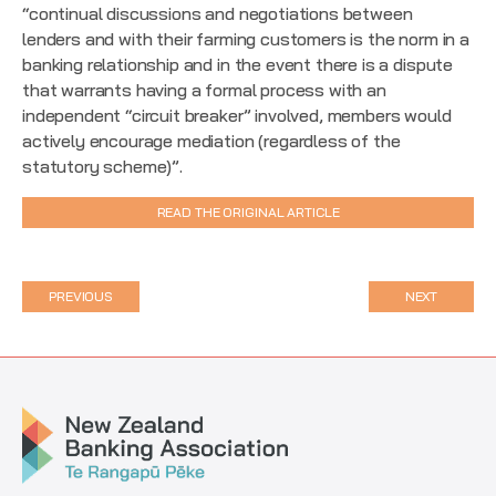
“continual discussions and negotiations between
lenders and with their farming customers is the norm in a
banking relationship and in the event there is a dispute
that warrants having a formal process with an
independent “circuit breaker” involved, members would
actively encourage mediation (regardless of the
statutory scheme)”.
READ THE ORIGINAL ARTICLE
PREVIOUS
NEXT