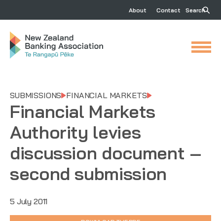
About
Contact
Search
SUBMISSIONS
FINANCIAL MARKETS
Financial Markets
Authority levies
discussion document –
second submission
5 July 2011