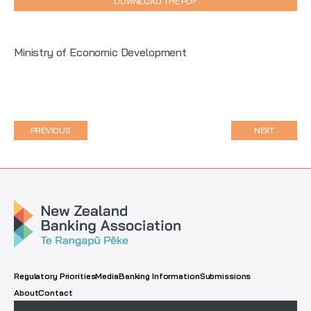
DOWNLOAD THE PDF
Ministry of Economic Development
PREVIOUS
NEXT
Regulatory Priorities
Media
Banking Information
Submissions
About
Contact