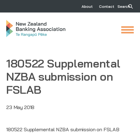
About
Contact
Search
180522 Supplemental
NZBA submission on
FSLAB
23 May 2018
180522 Supplemental NZBA submission on FSLAB